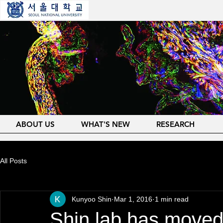
ABOUT US
WHAT'S NEW
RESEARCH
All Posts
Kunyoo Shin
Mar 1, 2016
1 min read
Shin lab has moved