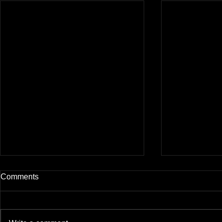
Comments