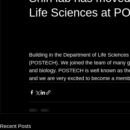
Life Sciences at 
Building in the Department of Life Science
(POSTECH). We joined the team of many gre
and biology. POSTECH is well known as the 
and we are very excited to become a mem
Recent Posts