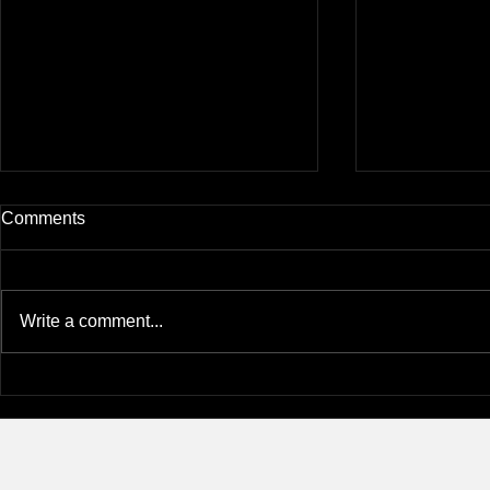
Comments
Write a comment...
Eunjee at the 2026 S-OIL
Yunhee was
Science & Culture
Takara Awar
Foundation’s Networking
KSBMB Con
Night