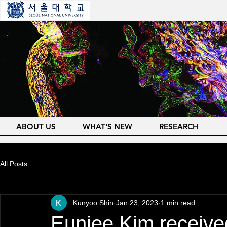
ABOUT US
WHAT'S NEW
RESEARCH
All Posts
Kunyoo Shin
Jan 23, 2023
1 min read
Eunjee Kim receive