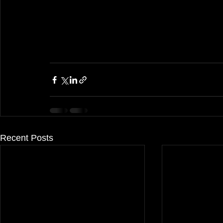
Recent Posts