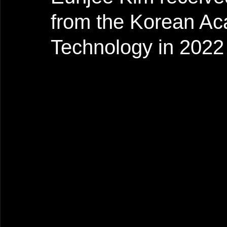
from the Korean Ac
Technology in 2022